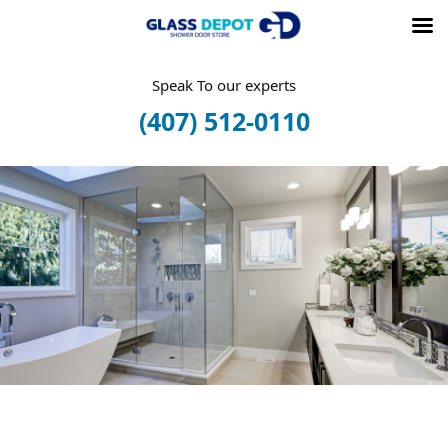
Skip
Speak To our experts
to
(407) 512-0110
content