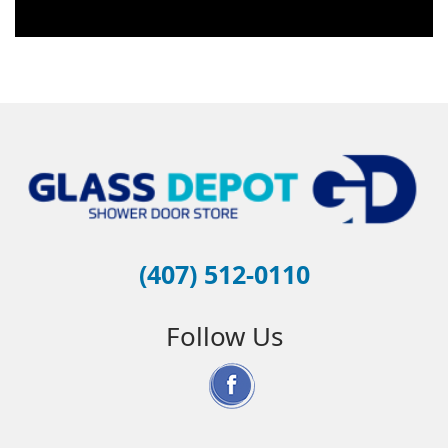
(407) 512-0110
Follow Us