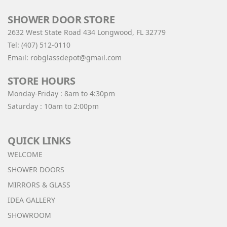
SHOWER DOOR STORE
2632 West State Road 434 Longwood, FL 32779
Tel:
(407) 512-0110
Email:
robglassdepot@gmail.com
STORE HOURS
Monday-Friday : 8am to 4:30pm
Saturday : 10am to 2:00pm
QUICK LINKS
WELCOME
SHOWER DOORS
MIRRORS & GLASS
IDEA GALLERY
SHOWROOM