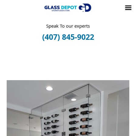
Skip
Speak To our experts
to
(407) 845-9022
content