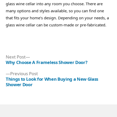
glass wine cellar into any room you choose. There are
many options and styles available, so you can find one
that fits your home’s design. Depending on your needs, a
glass wine cellar can be custom-made or pre-fabricated.
Next
Next Post
post:
Why Choose A Frameless Shower Door?
Post
Previous
Previous Post
navigation
post:
Things to Look for When Buying a New Glass
Shower Door