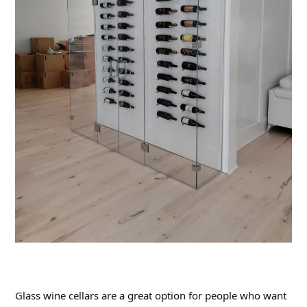
Glass wine cellars are a great option for people who want