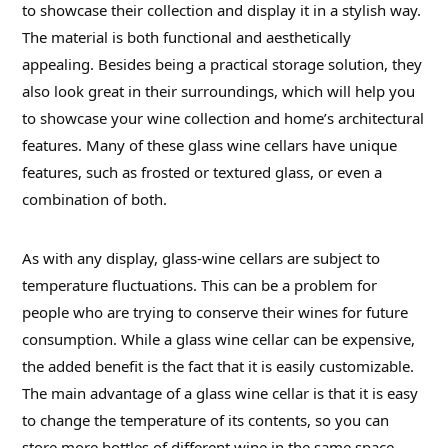
to showcase their collection and display it in a stylish way.
The material is both functional and aesthetically
appealing. Besides being a practical storage solution, they
also look great in their surroundings, which will help you
to showcase your wine collection and home’s architectural
features. Many of these glass wine cellars have unique
features, such as frosted or textured glass, or even a
combination of both.
As with any display, glass-wine cellars are subject to
temperature fluctuations. This can be a problem for
people who are trying to conserve their wines for future
consumption. While a glass wine cellar can be expensive,
the added benefit is the fact that it is easily customizable.
The main advantage of a glass wine cellar is that it is easy
to change the temperature of its contents, so you can
store more bottles of different wine in the same space.