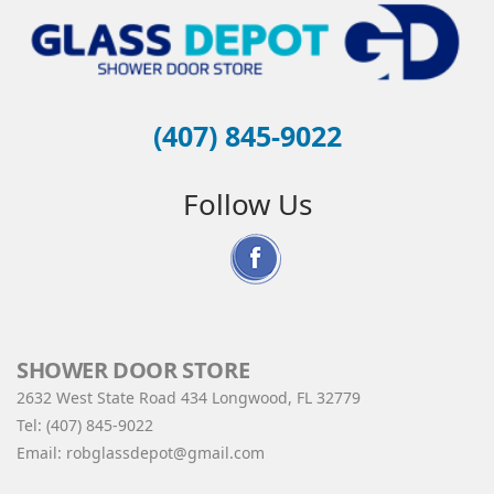
(407) 845-9022
Follow Us
SHOWER DOOR STORE
2632 West State Road 434 Longwood, FL 32779
Tel:
(407) 845-9022
Email:
robglassdepot@gmail.com