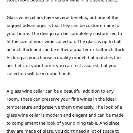
Glass wine cellars have several benefits, but one of the
biggest advantages is that they can be custom-made for
your home. The design can be completely customized to
fit the size of your wine collection. The glass is up to half
an inch thick and can be either a quarter or half-inch thick.
As long as you choose a quality model that matches the
aesthetic of your home, you can rest assured that your
collection will be in good hands.
A glass wine cellar can be a beautiful addition to any
room. These can preserve your fine wines in the ideal
temperature and preserve them timelessly. The look of a
glass wine cellar is modern and elegant and can be made
to complement the look of your dining table. And since
they are made of glass, you don’t need a lot of space to