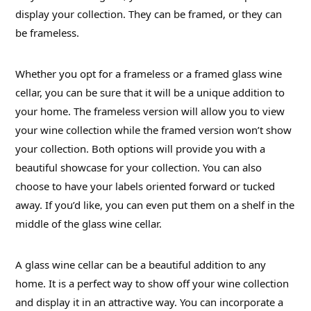
display your collection. They can be framed, or they can
be frameless.
Whether you opt for a frameless or a framed glass wine
cellar, you can be sure that it will be a unique addition to
your home. The frameless version will allow you to view
your wine collection while the framed version won’t show
your collection. Both options will provide you with a
beautiful showcase for your collection. You can also
choose to have your labels oriented forward or tucked
away. If you’d like, you can even put them on a shelf in the
middle of the glass wine cellar.
A glass wine cellar can be a beautiful addition to any
home. It is a perfect way to show off your wine collection
and display it in an attractive way. You can incorporate a